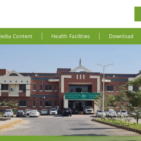
edia Content
Health Facilities
Download