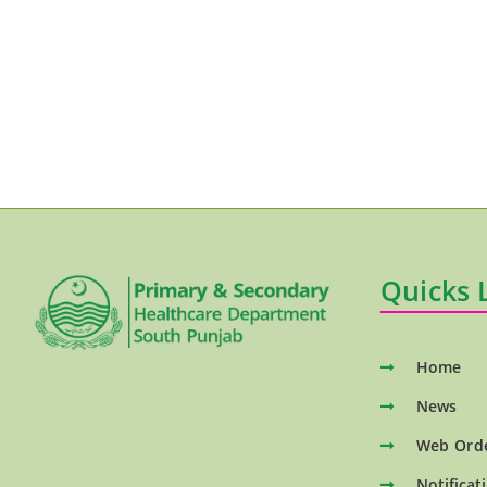
Quicks 
Home
News
Web Ord
Notificat