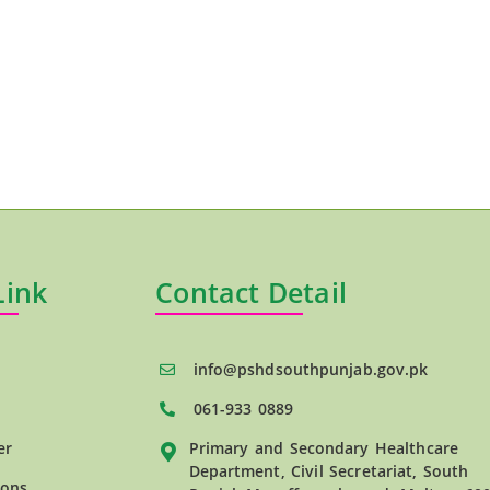
Link
Contact Detail
info@pshdsouthpunjab.gov.pk
061-933 0889
er
Primary and Secondary Healthcare
Department, Civil Secretariat, South
ions