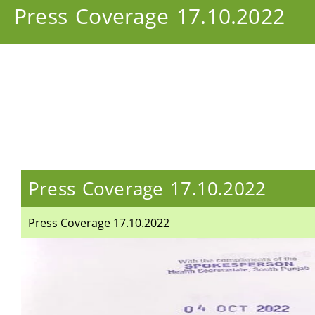
Press Coverage 17.10.2022
Press Coverage 17.10.2022
Press Coverage 17.10.2022