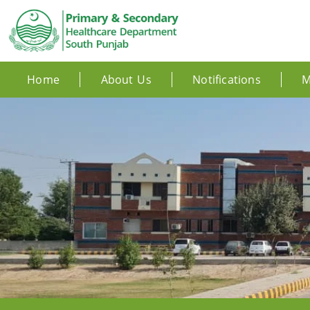
Home
About Us
Notifications
M