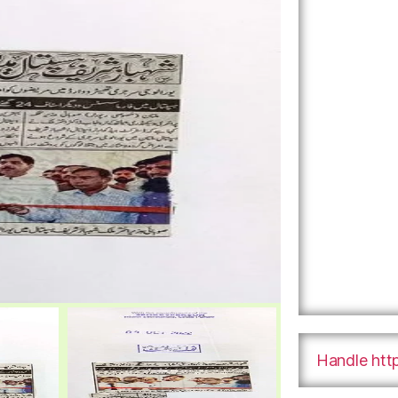
Handle htt