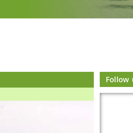
Follow 