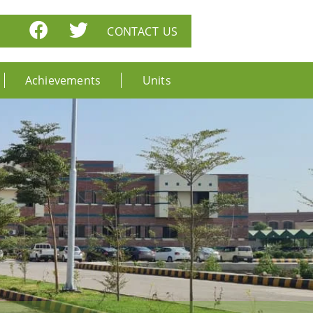
CONTACT US
Achievements
Units