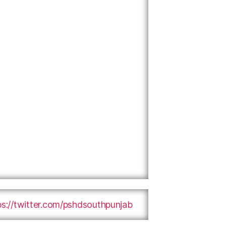
ps://twitter.com/pshdsouthpunjab