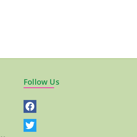
Follow Us