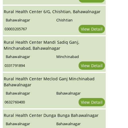
Rural Health Center 6/G, Chishtian, Bahawalnagar
Bahawalnagar
Chishtian
03003205767
View Detail
Rural Health Center Mandi Sadiq Ganj,
Minchanabad, Bahawalnagar
Bahawalnagar
Minchinabad
0331791894
View Detail
Rural Health Center Meclod Ganj Minchinabad
Bahawalnagar
Bahawalnagar
Bahawalnagar
0632760400
View Detail
Rural Health Center Dunga Bunga Bahawalnagar
Bahawalnagar
Bahawalnagar