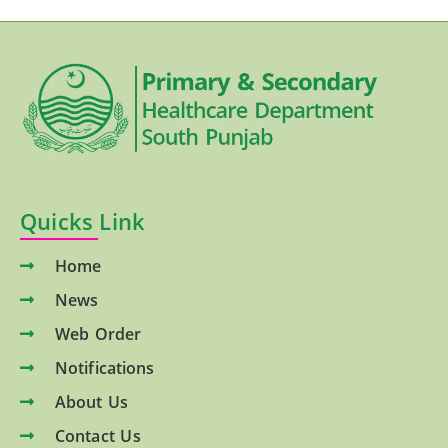
Quicks Link
Home
News
Web Order
Notifications
About Us
Contact Us