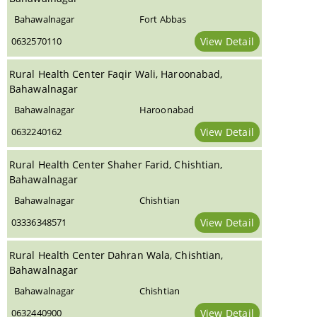
Bahawalnagar
Fort Abbas
0632570110
View Detail
Rural Health Center Faqir Wali, Haroonabad,
Bahawalnagar
Bahawalnagar
Haroonabad
0632240162
View Detail
Rural Health Center Shaher Farid, Chishtian,
Bahawalnagar
Bahawalnagar
Chishtian
03336348571
View Detail
Rural Health Center Dahran Wala, Chishtian,
Bahawalnagar
Bahawalnagar
Chishtian
0632440900
View Detail