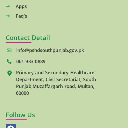
Apps
Faq's
Contact Detail
info@pshdsouthpunjab.gov.pk
061-933 0889
Primary and Secondary Healthcare
Department, Civil Secretariat, South
Punjab,Muzaffargarh road, Multan,
60000
Follow Us