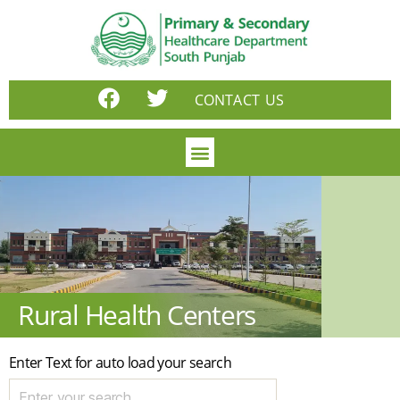
CONTACT US
Rural Health Centers
Enter Text for auto load your search