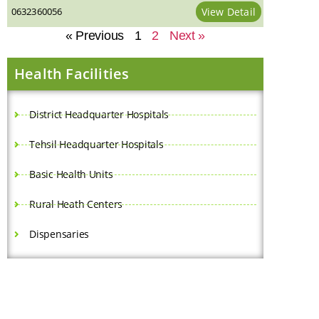
0632360056
View Detail
« Previous
1
2
Next »
Health Facilities
District Headquarter Hospitals
Tehsil Headquarter Hospitals
Basic Health Units
Rural Heath Centers
Dispensaries