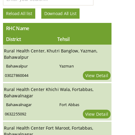
Reload All list
Downoad All List
RHC Name
District
Tehsil
Rural Health Center, Khutri Banglow, Yazman,
Bahawalpur
Bahawalpur
Yazman
03027860044
View Detail
Rural Health Center Khichi Wala, Fortabbas,
Bahawalnagar
Bahawalnagar
Fort Abbas
0632255092
View Detail
Rural Health Center Fort Maroot, Fortabbas,
Bahawalnagar