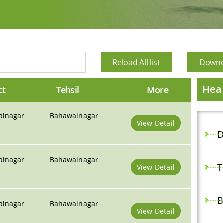
Reload All list
Downoa
Heal
ct
Tehsil
More
alnagar
Bahawalnagar
View Detail
D
alnagar
Bahawalnagar
T
View Detail
B
alnagar
Bahawalnagar
View Detail