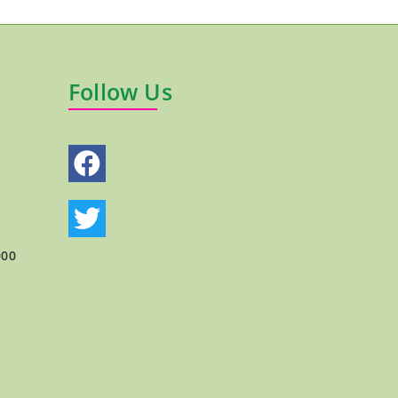
Follow Us
000