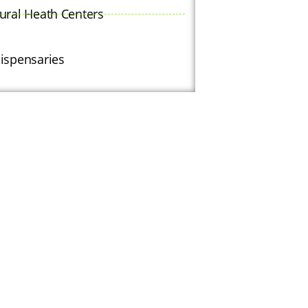
ural Heath Centers
ispensaries