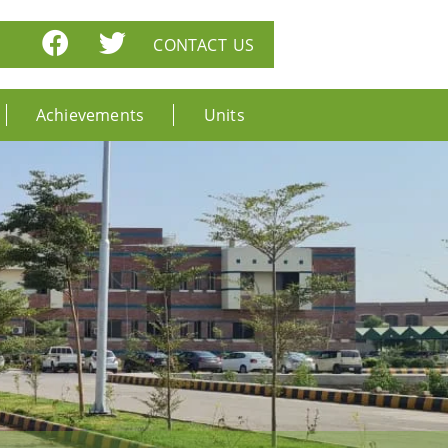
CONTACT US
Achievements
Units