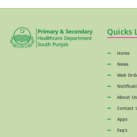
Quicks 
Home
News
Web Ord
Notificat
About Us
Contact 
Apps
Faq's