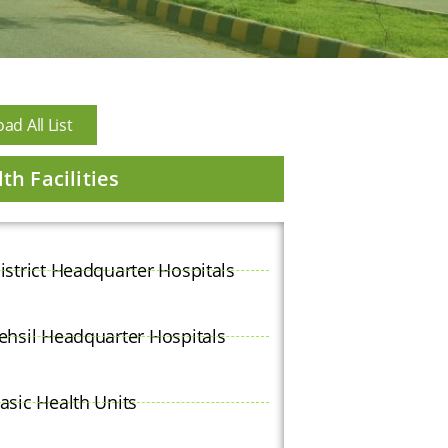
d All List
th Facilities
istrict Headquarter Hospitals
ehsil Headquarter Hospitals
asic Health Units