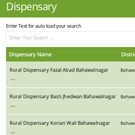
Dispensary
Enter Text for auto load your search
Dispensary Name
Distri
Rural Dispensary Fazal Abad Bahawalnagar
Bahaw
---
Rural Dispensary Basti Jhedwan Bahawalnagar
Bahaw
---
Rural Dispensary Korian Wali Bahawalnagar
Bahaw
---