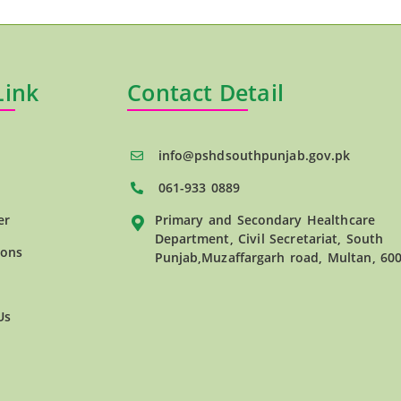
Link
Contact Detail
info@pshdsouthpunjab.gov.pk
061-933 0889
er
Primary and Secondary Healthcare
Department, Civil Secretariat, South
ions
Punjab,Muzaffargarh road, Multan, 60
Us