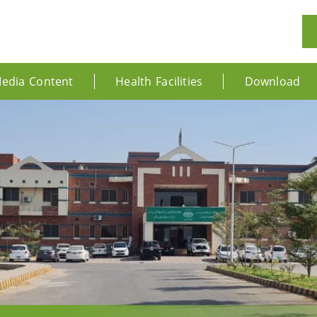
edia Content
Health Facilities
Download