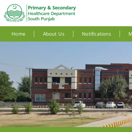
Home
About Us
Notifications
M