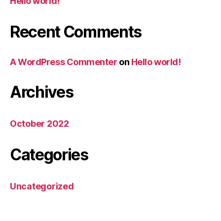
Hello world!
Recent Comments
A WordPress Commenter
on
Hello world!
Archives
October 2022
Categories
Uncategorized