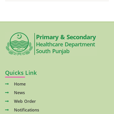
Quicks Link
Home
News
Web Order
Notifications