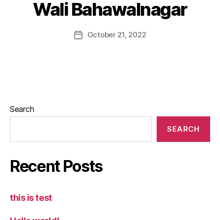
Wali Bahawalnagar
October 21, 2022
Search
SEARCH
Recent Posts
this is test