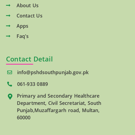
About Us
Contact Us
Apps
Faq's
Contact Detail
info@pshdsouthpunjab.gov.pk
061-933 0889
Primary and Secondary Healthcare
Department, Civil Secretariat, South
Punjab,Muzaffargarh road, Multan,
60000