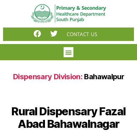
CONTACT US
Dispensary Division:
Bahawalpur
Rural Dispensary Fazal
Abad Bahawalnagar