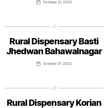
October 21, 2022
Rural Dispensary Basti
Jhedwan Bahawalnagar
October 21, 2022
Rural Dispensary Korian