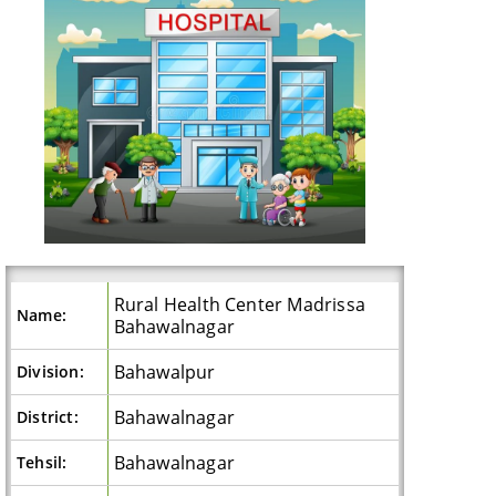
Rural Health Center Madrissa
Name:
Bahawalnagar
Bahawalpur
Division:
Bahawalnagar
District:
Bahawalnagar
Tehsil: