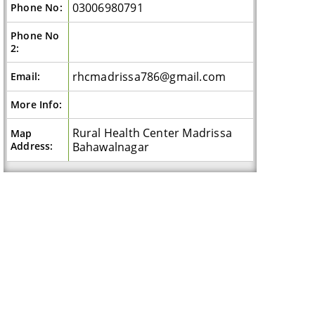
03006980791
Phone No:
Phone No
2:
rhcmadrissa786@gmail.com
Email:
More Info:
Rural Health Center Madrissa
Map
Address:
Bahawalnagar