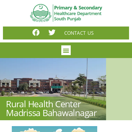
CONTACT US
Rural Health Center
Madrissa Bahawalnagar