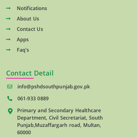
Notifications
About Us
Contact Us
Apps
Faq's
Contact Detail
info@pshdsouthpunjab.gov.pk
061-933 0889
Primary and Secondary Healthcare
Department, Civil Secretariat, South
Punjab,Muzaffargarh road, Multan,
60000