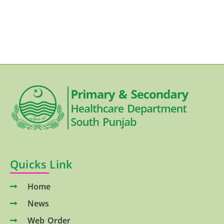
Quicks Link
Home
News
Web Order