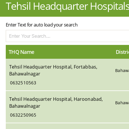
Tehsil Headquarter Hospital
Enter Text for auto load your search
THQ Name
Distri
Tehsil Headquarter Hospital, Fortabbas,
Bahaw
Bahawalnagar
0632510563
Tehsil Headquarter Hospital, Haroonabad,
Bahaw
Bahawalnagar
0632250965