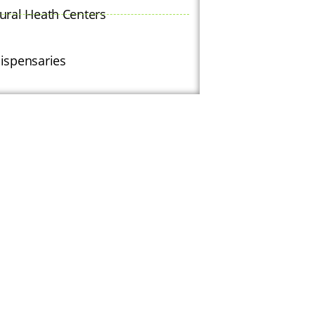
ural Heath Centers
ispensaries