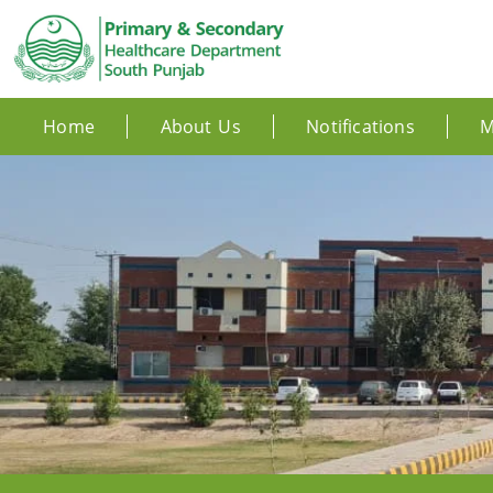
Home
About Us
Notifications
M