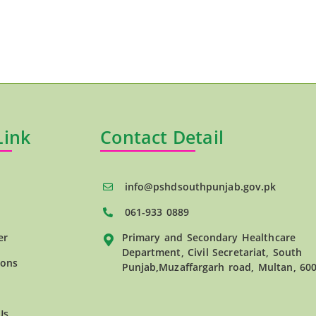
Link
Contact Detail
info@pshdsouthpunjab.gov.pk
061-933 0889
er
Primary and Secondary Healthcare
Department, Civil Secretariat, South
ions
Punjab,Muzaffargarh road, Multan, 60
Us