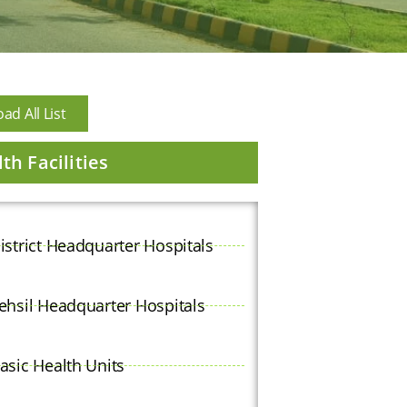
d All List
th Facilities
istrict Headquarter Hospitals
ehsil Headquarter Hospitals
asic Health Units