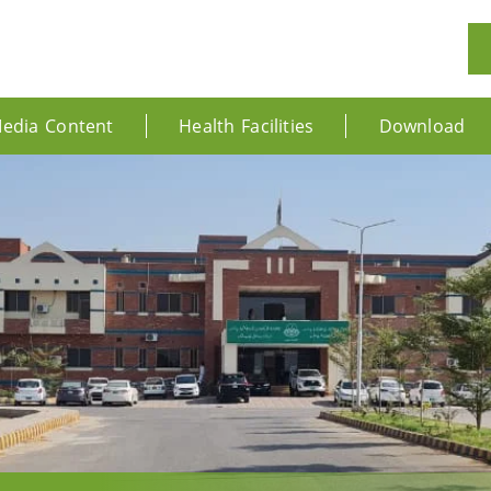
edia Content
Health Facilities
Download