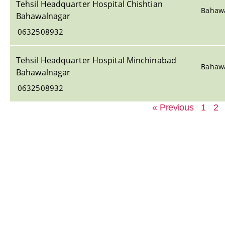
Tehsil Headquarter Hospital Chishtian
Bahaw
Bahawalnagar
0632508932
Tehsil Headquarter Hospital Minchinabad
Bahaw
Bahawalnagar
0632508932
« Previous
1
2