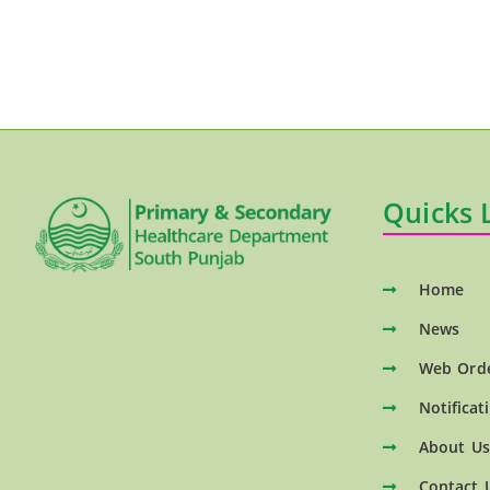
Quicks 
Home
News
Web Ord
Notificat
About Us
Contact 