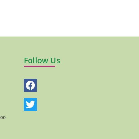
Follow Us
000