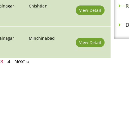
R
alnagar
Chishtian
View Detail
D
alnagar
Minchinabad
View Detail
3
4
Next »