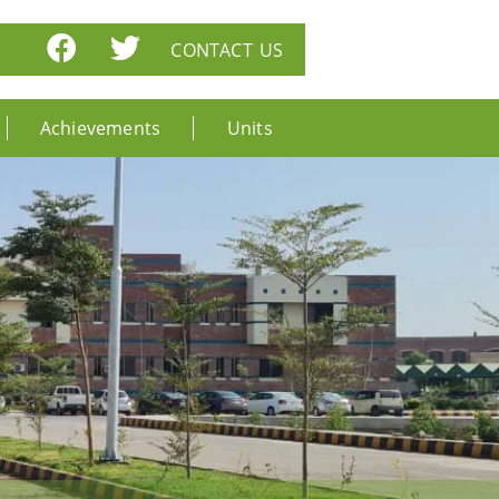
CONTACT US
Achievements
Units