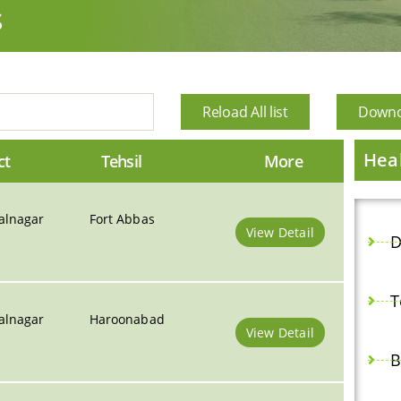
s
Reload All list
Downoa
Heal
ct
Tehsil
More
alnagar
Fort Abbas
View Detail
D
T
alnagar
Haroonabad
View Detail
B