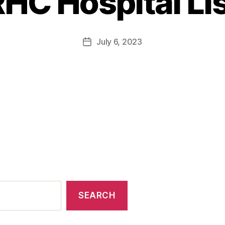
HC Hospital Li
July 6, 2023
SEARCH