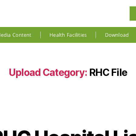
edia Content
Health Facilities
Download
Upload Category:
RHC File