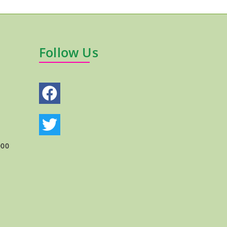
Follow Us
000