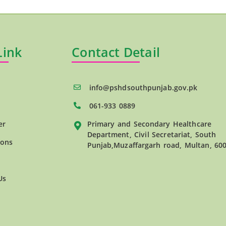
Link
Contact Detail
info@pshdsouthpunjab.gov.pk
061-933 0889
er
Primary and Secondary Healthcare
Department, Civil Secretariat, South
ions
Punjab,Muzaffargarh road, Multan, 60
Us