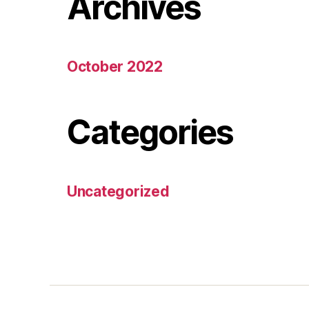
Archives
October 2022
Categories
Uncategorized