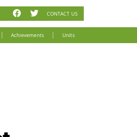
CONTACT US
Achievements
Units