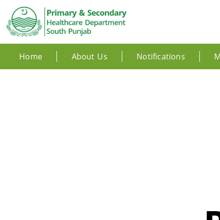
Home
About Us
Notifications
M