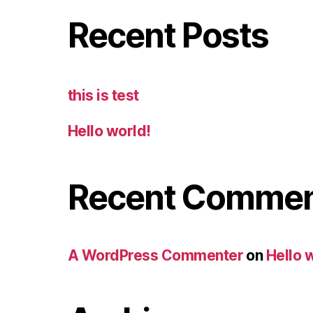
Recent Posts
this is test
Hello world!
Recent Comme
A WordPress Commenter
on
Hello 