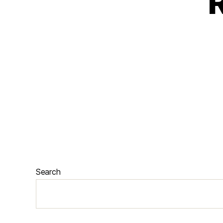
R
Search