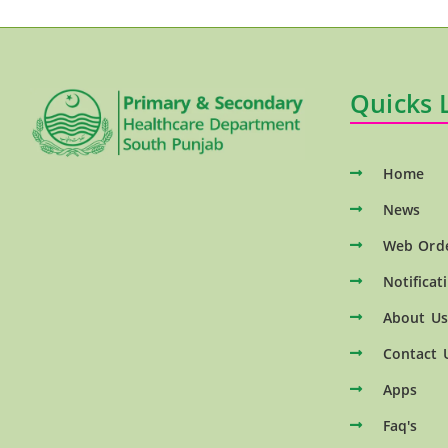
Quicks 
Home
News
Web Ord
Notificat
About Us
Contact 
Apps
Faq's