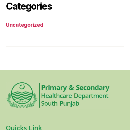
Categories
Uncategorized
Quicks Link