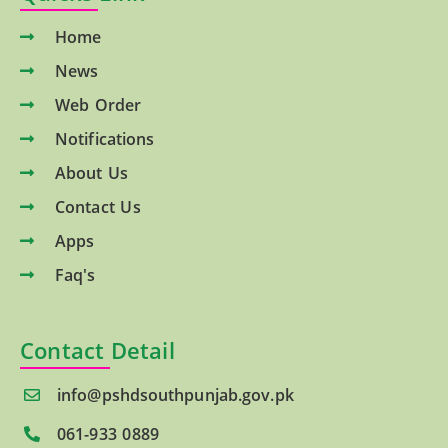
Home
News
Web Order
Notifications
About Us
Contact Us
Apps
Faq's
Contact Detail
info@pshdsouthpunjab.gov.pk
061-933 0889