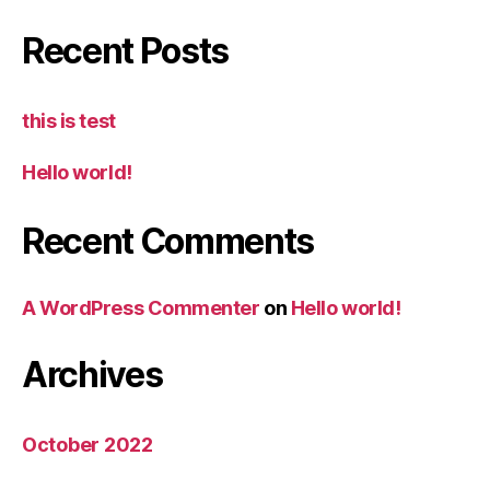
Recent Posts
this is test
Hello world!
Recent Comments
A WordPress Commenter
on
Hello world!
Archives
October 2022