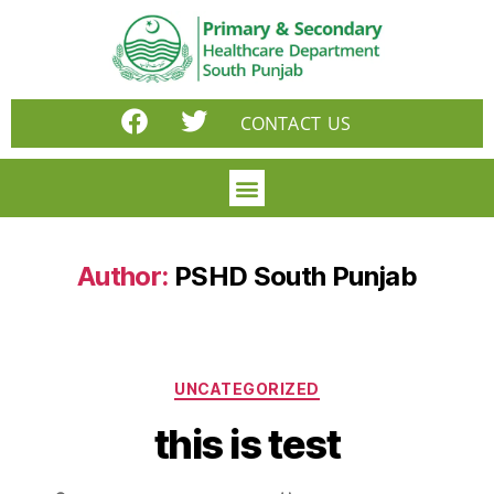
CONTACT US
Author:
PSHD South Punjab
UNCATEGORIZED
this is test