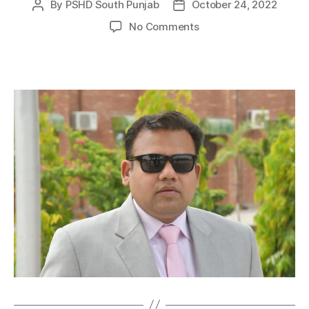
By
PSHD South Punjab
October 24, 2022
No Comments