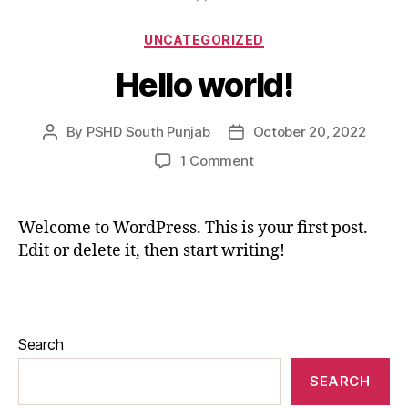
UNCATEGORIZED
Hello world!
By
PSHD South Punjab
October 20, 2022
1 Comment
Welcome to WordPress. This is your first post.
Edit or delete it, then start writing!
Search
SEARCH