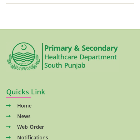
Quicks Link
Home
News
Web Order
Notifications