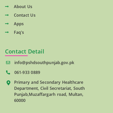
About Us
Contact Us
Apps
Faq's
Contact Detail
info@pshdsouthpunjab.gov.pk
061-933 0889
Primary and Secondary Healthcare
Department, Civil Secretariat, South
Punjab,Muzaffargarh road, Multan,
60000