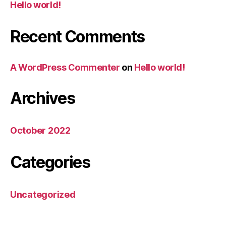
Hello world!
Recent Comments
A WordPress Commenter
on
Hello world!
Archives
October 2022
Categories
Uncategorized