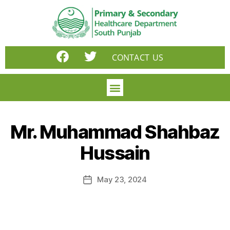
CONTACT US
Mr. Muhammad Shahbaz
Hussain
May 23, 2024