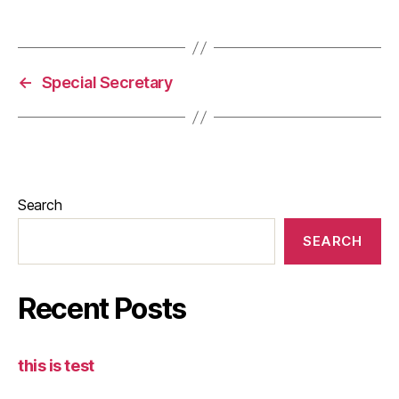
←
Special Secretary
Search
SEARCH
Recent Posts
this is test