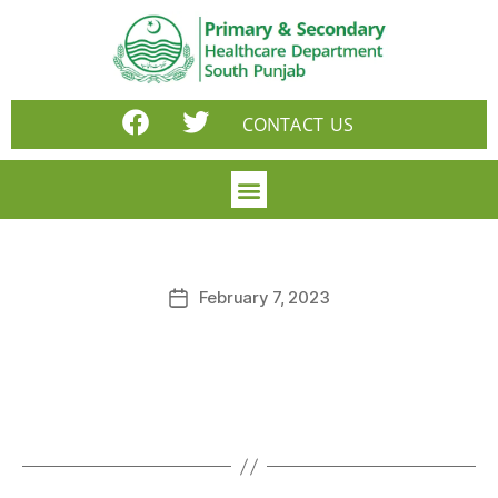
CONTACT US
February 7, 2023