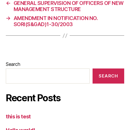
←
GENERAL SUPERVISION OF OFFICERS OF NEW
MANAGEMENT STRUCTURE
→
AMENDMENT IN NOTIFICATION NO.
SORI(S&GAD)1-30/2003
Search
SEARCH
Recent Posts
this is test