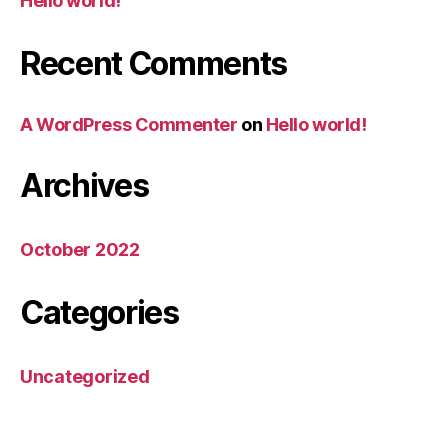
Hello world!
Recent Comments
A WordPress Commenter
on
Hello world!
Archives
October 2022
Categories
Uncategorized