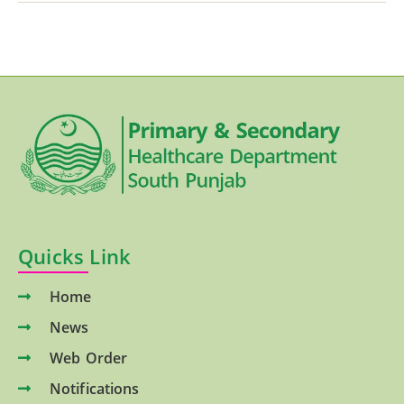
Quicks Link
Home
News
Web Order
Notifications