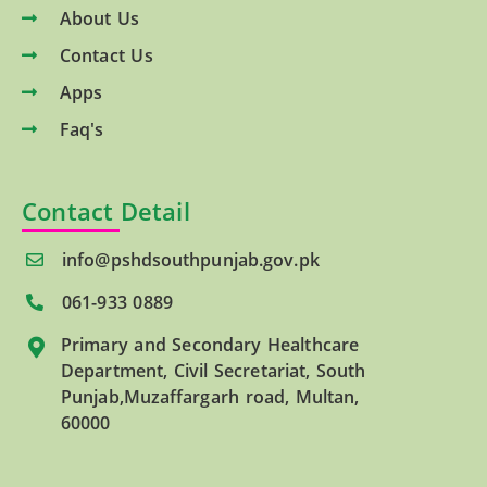
About Us
Contact Us
Apps
Faq's
Contact Detail
info@pshdsouthpunjab.gov.pk
061-933 0889
Primary and Secondary Healthcare
Department, Civil Secretariat, South
Punjab,Muzaffargarh road, Multan,
60000