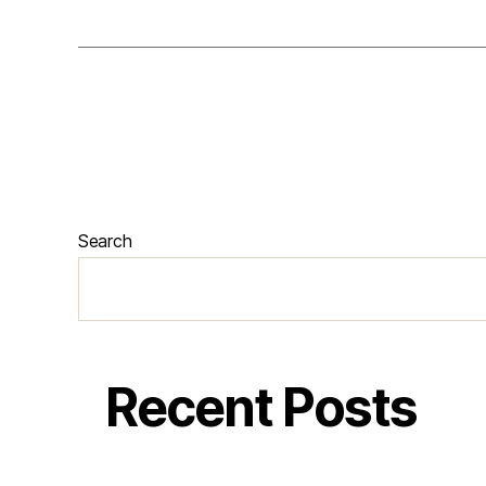
Search
Recent Posts