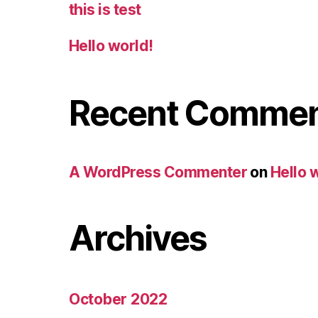
this is test
Hello world!
Recent Comme
A WordPress Commenter
on
Hello 
Archives
October 2022