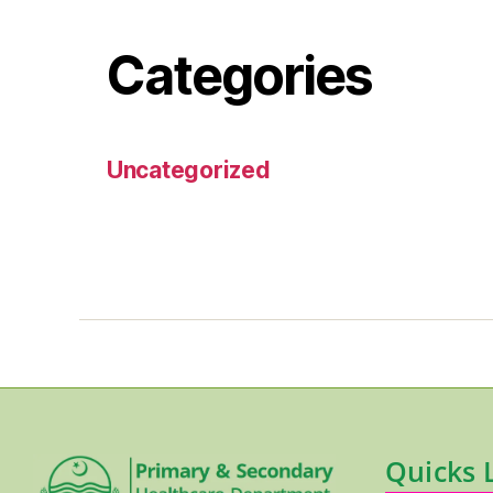
Categories
Uncategorized
Quicks 