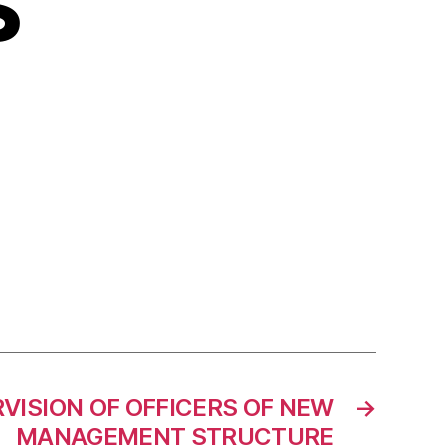
S
VISION OF OFFICERS OF NEW
→
MANAGEMENT STRUCTURE