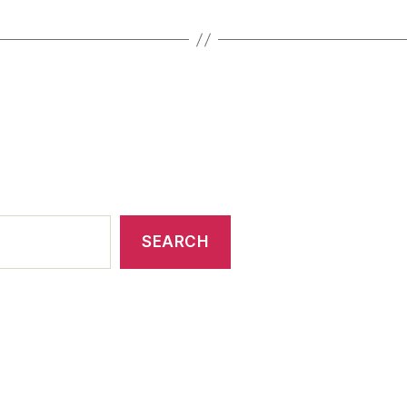
SEARCH