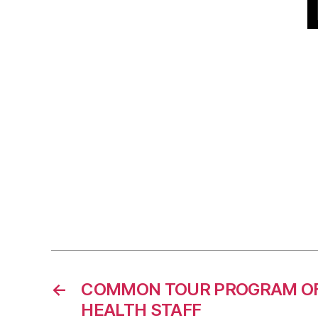
←
COMMON TOUR PROGRAM OF
HEALTH STAFF