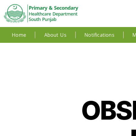
Home
About Us
Notifications
M
OBS