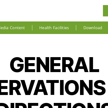
edia Content
Health Facilities
Download
GENERAL
ERVATIONS