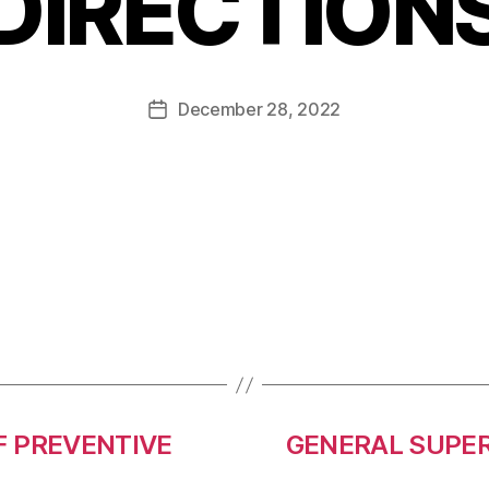
DIRECTION
December 28, 2022
 PREVENTIVE
GENERAL SUPER