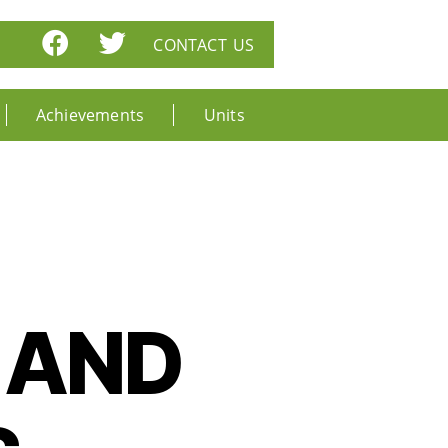
CONTACT US
Achievements
Units
 AND