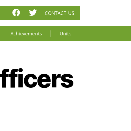
CONTACT US
Achievements
Units
ficers