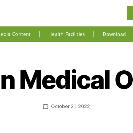
edia Content
Health Facilities
Download
 Medical Of
October 21, 2022