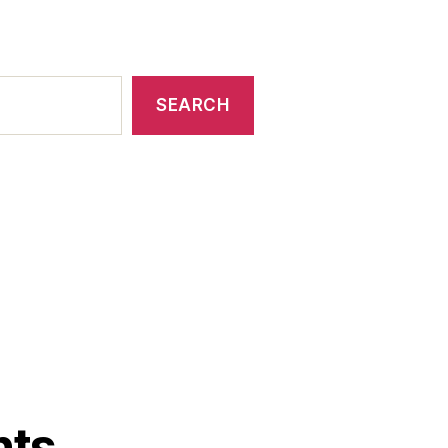
SEARCH
nts