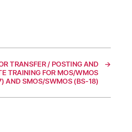
OR TRANSFER / POSTING AND
→
E TRAINING FOR MOS/WMOS
7) AND SMOS/SWMOS (BS-18)