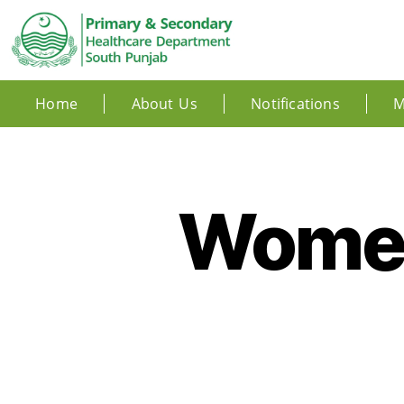
Home
About Us
Notifications
M
Women