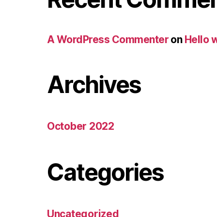
A WordPress Commenter
on
Hello 
Archives
October 2022
Categories
Uncategorized