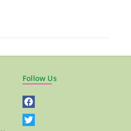
Follow Us