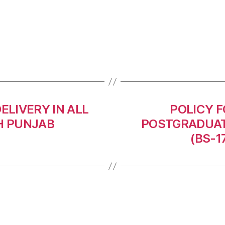
ELIVERY IN ALL
POLICY F
H PUNJAB
POSTGRADUAT
(BS-1