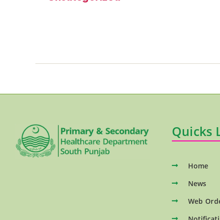
Quicks 
Home
News
Web Ord
Notificat