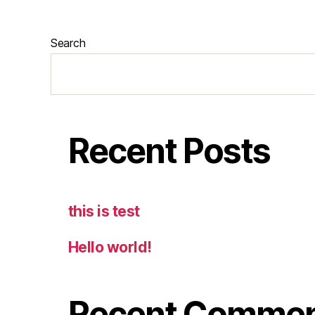
Search
Recent Posts
this is test
Hello world!
Recent Comme