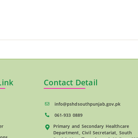
Link
Contact Detail
info@pshdsouthpunjab.gov.pk
061-933 0889
er
Primary and Secondary Healthcare
Department, Civil Secretariat, South
ions