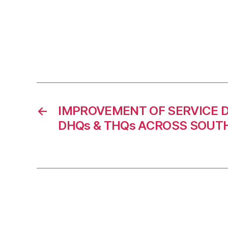
←
IMPROVEMENT OF SERVICE D
DHQs & THQs ACROSS SOUT