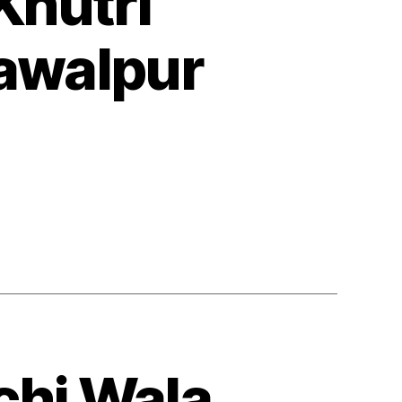
Khutri
awalpur
chi Wala,