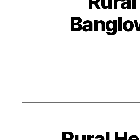
Rural
Banglo
Rural He