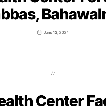
abbas, Bahawal
June 13, 2024
ealth Center Faq