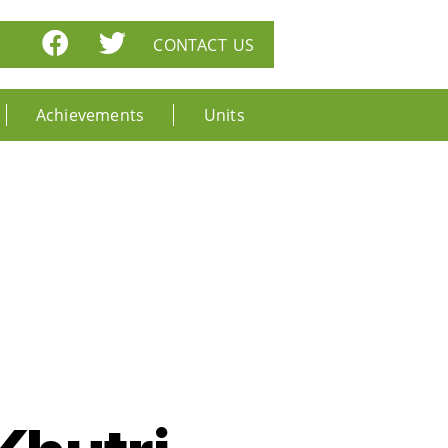
CONTACT US
Achievements
Units