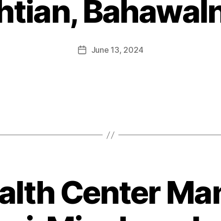
htian, Bahawal
June 13, 2024
alth Center Ma