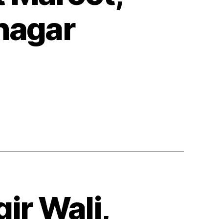
nagar
ir Wali,