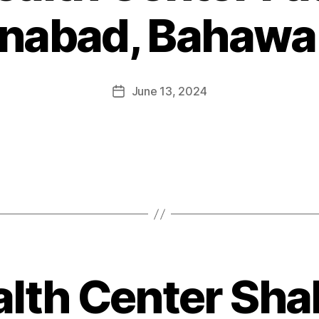
nabad, Bahawa
June 13, 2024
alth Center Shah