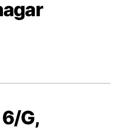
nagar
 6/G,