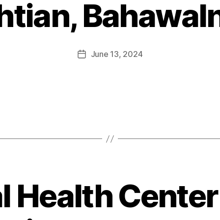
htian, Bahawal
June 13, 2024
l Health Center