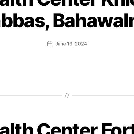
abbas, Bahawal
June 13, 2024
alth Center For