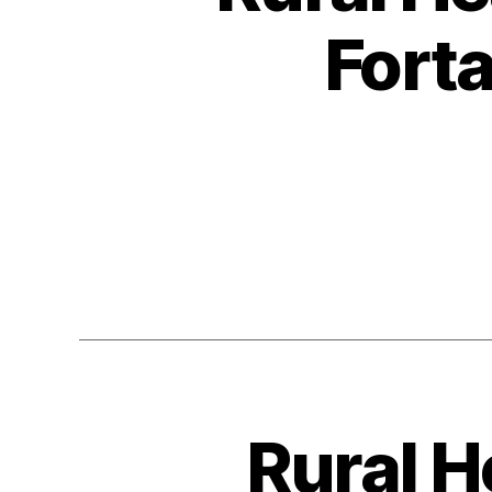
Fort
Rural H