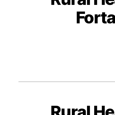
Fort
Rural He