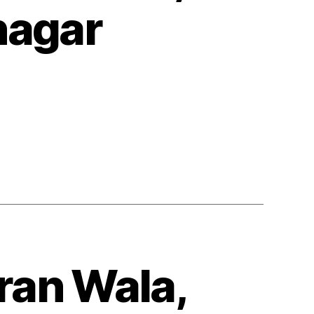
nagar
ran Wala,