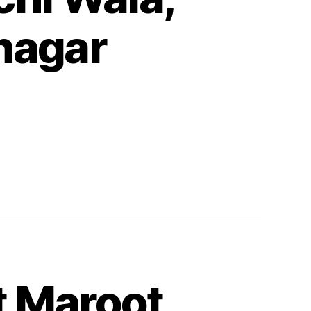
nagar
t Maroot,