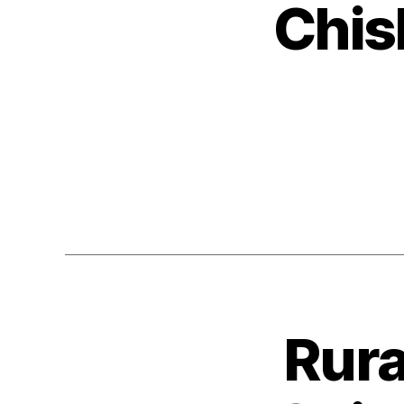
Chis
Rura