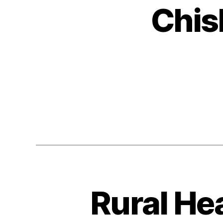
Chis
Rural He