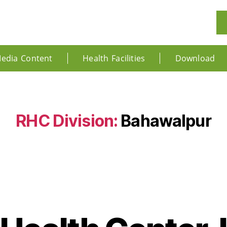
edia Content
Health Facilities
Download
RHC Division:
Bahawalpur