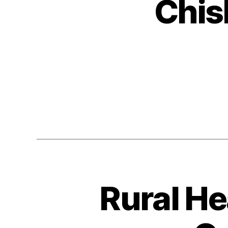
Chis
Rural He