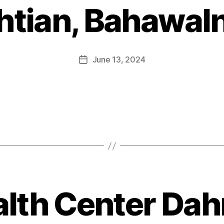
htian, Bahawal
June 13, 2024
alth Center Dah