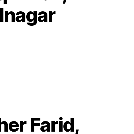
lnagar
er Farid,