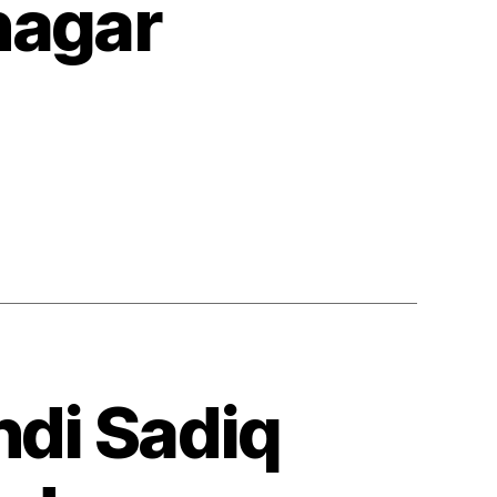
nagar
ndi Sadiq