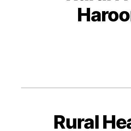
Haroo
Rural He