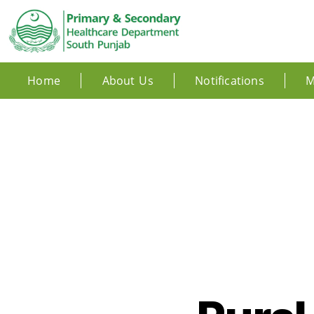
Home
About Us
Notifications
M