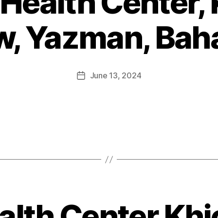
 Health Center, 
w, Yazman, Bah
June 13, 2024
alth Center Khi