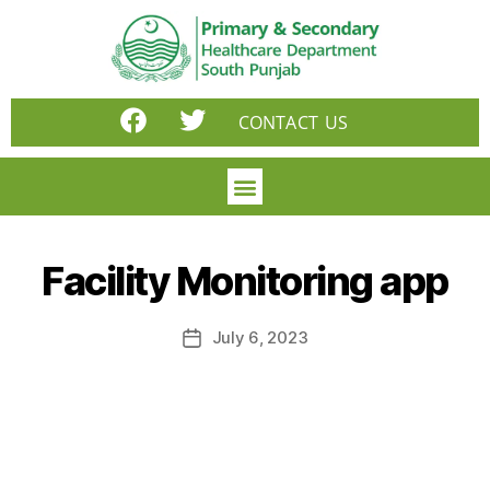
CONTACT US
Facility Monitoring app
July 6, 2023