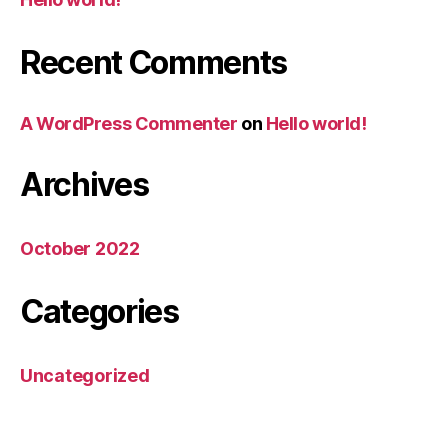
Recent Comments
A WordPress Commenter
on
Hello world!
Archives
October 2022
Categories
Uncategorized