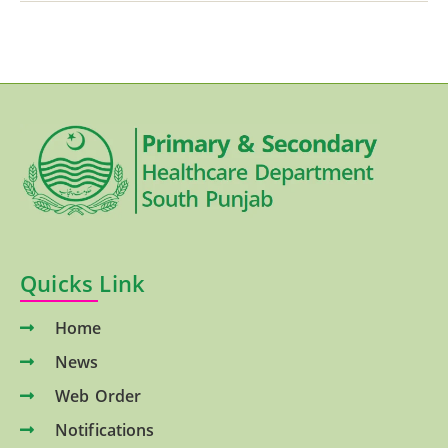
Quicks Link
Home
News
Web Order
Notifications