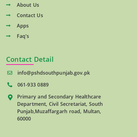
About Us
Contact Us
Apps
Faq's
Contact Detail
info@pshdsouthpunjab.gov.pk
061-933 0889
Primary and Secondary Healthcare
Department, Civil Secretariat, South
Punjab,Muzaffargarh road, Multan,
60000