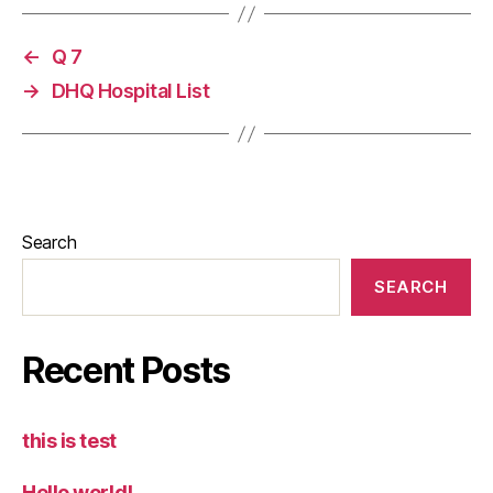
←
Q 7
→
DHQ Hospital List
Search
SEARCH
Recent Posts
this is test
Hello world!