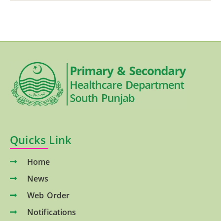
Quicks Link
Home
News
Web Order
Notifications