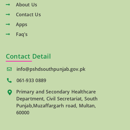
About Us
Contact Us
Apps
Faq's
Contact Detail
info@pshdsouthpunjab.gov.pk
061-933 0889
Primary and Secondary Healthcare
Department, Civil Secretariat, South
Punjab,Muzaffargarh road, Multan,
60000