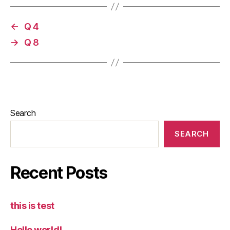
←
Q 4
→
Q 8
Search
SEARCH
Recent Posts
this is test
Hello world!