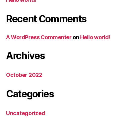
Recent Comments
A WordPress Commenter
on
Hello world!
Archives
October 2022
Categories
Uncategorized