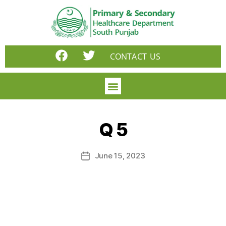
CONTACT US
Q 5
June 15, 2023